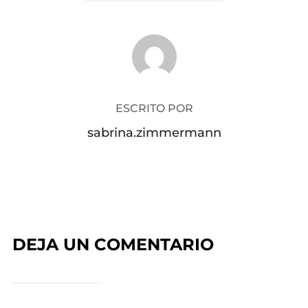
AUTOR DE LA PUBLICACIÓN
ESCRITO POR
sabrina.zimmermann
DEJA UN COMENTARIO