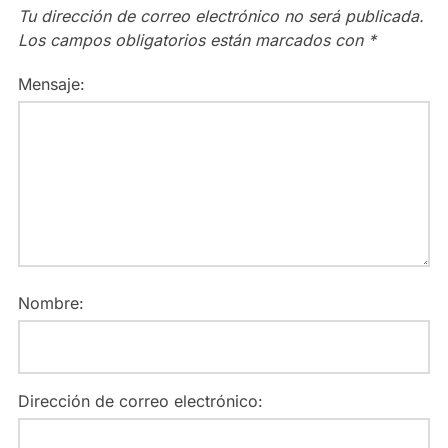
Tu dirección de correo electrónico no será publicada.
Los campos obligatorios están marcados con
*
Mensaje:
Nombre:
Dirección de correo electrónico: