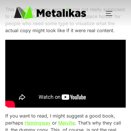
This is some dummy copy. You’re not really supposed
to read this dummy copy, it is just a place holder for
people who need some type to visualize what the
actual copy might look like if it were real content.
If you want to read, I might suggest a good book,
perhaps
Hemingway
or
Melville
. That’s why they call
it, the dummy copy. This, of course, is not the real