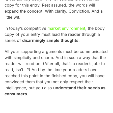
copy for this entry. Rest assured, the words will
expand the concept. With clarity. Conviction. And a
little wit.
In today’s competitive
market environment
, the body
copy of your entry must lead the reader through a
series of
disarmingly simple thoughts
.
All your supporting arguments must be communicated
with simplicity and charm. And in such a way that the
reader will read on. (After all, that’s a reader’s job: to
read, isn’t it?) And by the time your readers have
reached this point in the finished copy, you will have
convinced them that you not only respect their
intelligence, but you also
understand their needs as
consumers
.