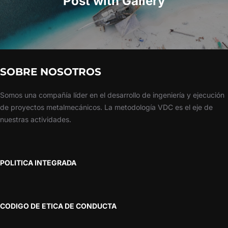
Post with Gallery
SOBRE NOSOTROS
Somos una compañía líder en el desarrollo de ingeniería y ejecución
de proyectos metalmecánicos. La metodología VDC es el eje de
nuestras actividades.
POLITICA INTEGRADA
CODIGO DE ETICA DE CONDUCTA