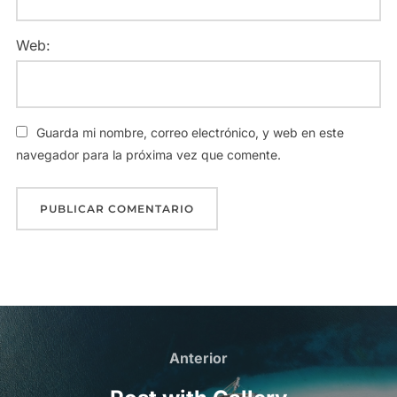
Web:
Guarda mi nombre, correo electrónico, y web en este
navegador para la próxima vez que comente.
Anterior