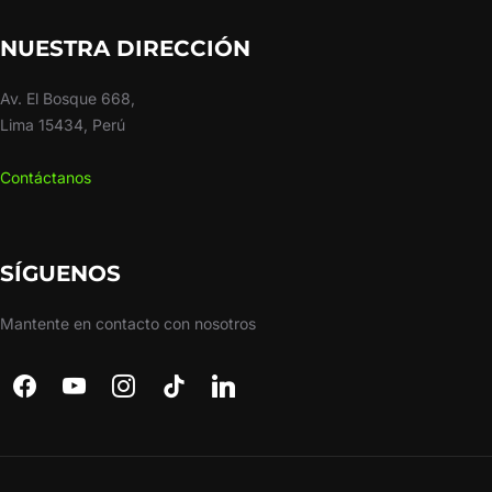
NUESTRA DIRECCIÓN
Av. El Bosque 668,
Lima 15434, Perú
Contáctanos
SÍGUENOS
Mantente en contacto con nosotros