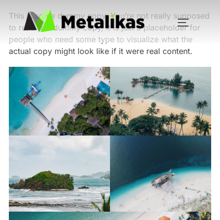
This is some dummy copy. You’re not really supposed
to read this dummy copy, it is just a
placeholder
for
people who need some type to visualize what the
actual copy might look like if it were real content.