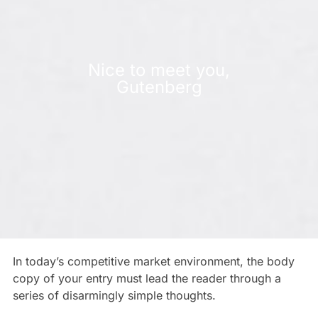
Nice to meet you,
Gutenberg
In today’s competitive market environment, the body
copy of your entry must lead the reader through a
series of disarmingly simple thoughts.