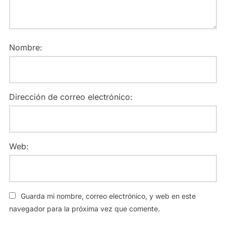
Nombre:
Dirección de correo electrónico:
Web:
Guarda mi nombre, correo electrónico, y web en este
navegador para la próxima vez que comente.