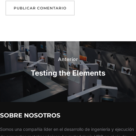
Anterior
Testing the Elements
SOBRE NOSOTROS
Somos una compañía líder en el desarrollo de ingeniería y ejecución