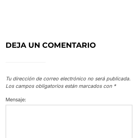
DEJA UN COMENTARIO
Tu dirección de correo electrónico no será publicada.
Los campos obligatorios están marcados con
*
Mensaje: