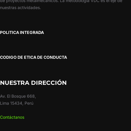
de proyectos metalmecánicos. La metodología VDC es el eje de
nuestras actividades.
POLITICA INTEGRADA
CODIGO DE ETICA DE CONDUCTA
NUESTRA DIRECCIÓN
Av. El Bosque 668,
Lima 15434, Perú
Contáctanos