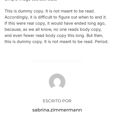
This is
dummy
copy. It is not meant to be read.
Accordingly, it is difficult to figure out when to end it.
If this were
real
copy, it would have ended long ago,
because‚ as we all know‚ no one reads body copy,
and even fewer read body copy this long. But then,
this is dummy copy. It is not meant to be read. Period.
AUTOR DE LA PUBLICACIÓN
ESCRITO POR
sabrina.zimmermann