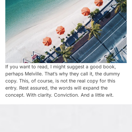
If you want to read, I might suggest a good book,
perhaps Melville. That’s why they call it, the dummy
copy. This, of course, is not the real copy for this
entry. Rest assured, the words will expand the
concept. With clarity. Conviction. And a little wit.