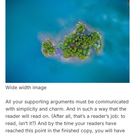
Wide width image
All your supporting arguments must be communicated
with simplicity and charm. And in such a way that the
reader will read on. (After all, that’s a reader’s job: to
read, isn’t it?) And by the time your readers have
reached this point in the finished copy, you will have