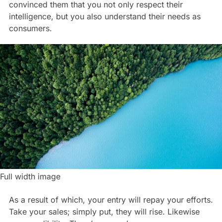
convinced them that you not only respect their
intelligence, but you also understand their needs as
consumers.
Full width image
As a result of which, your entry will repay your efforts.
Take your sales; simply put, they will rise. Likewise