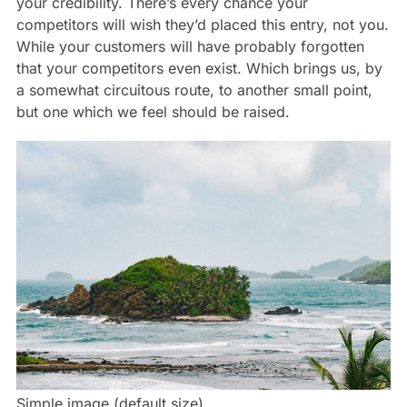
your credibility. There’s every chance your
competitors will wish they’d placed this entry, not you.
While your customers will have probably forgotten
that your competitors even exist. Which brings us, by
a somewhat circuitous route, to another small point,
but one which we feel should be raised.
Simple image (default size)